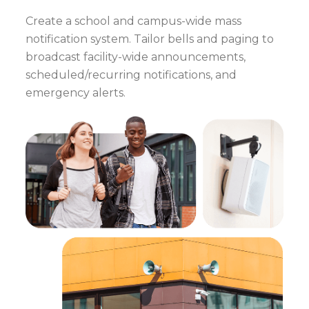
Create a school and campus-wide mass
notification system. Tailor bells and paging to
broadcast facility-wide announcements,
scheduled/recurring notifications, and
emergency alerts.