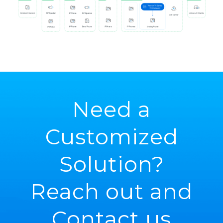
Need a
Customized
Solution?
Reach out and
Contact us