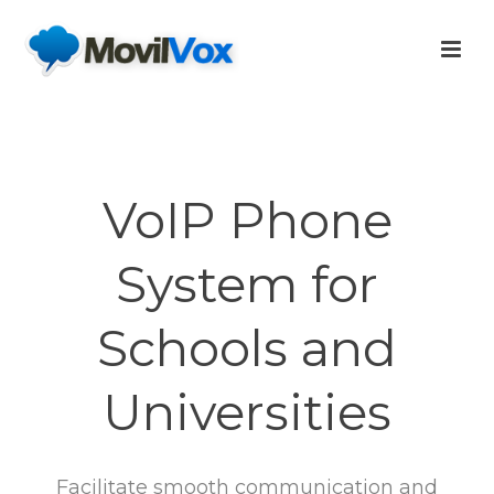
VoIP Phone
System for
Schools and
Universities
Facilitate smooth communication and