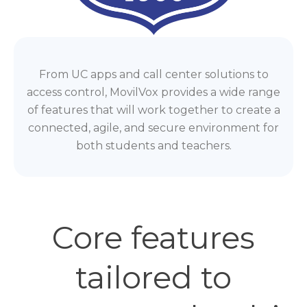
From UC apps and call center solutions to
access control, MovilVox provides a wide range
of features that will work together to create a
connected, agile, and secure environment for
both students and teachers.
Core features
tailored to