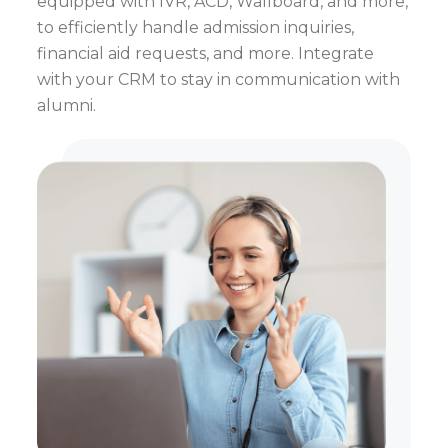
equipped with IVR, ACD, Wallboard, and more,
to efficiently handle admission inquiries,
financial aid requests, and more. Integrate
with your CRM to stay in communication with
alumni.