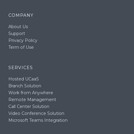
COMPANY
About Us
Support
Privacy Policy
Term of Use
SERVICES
Hosted UCaaS
Branch Solution
Work from Anywhere
Remote Management
Call Center Solution
Video Conference Solution
Microsoft Teams Integration