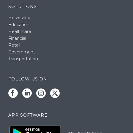
SOLUTIONS
Hospitality
Education
Healthcare
Financial
Retail
Government
Transportation
FOLLOW US ON
APP SOFTWARE