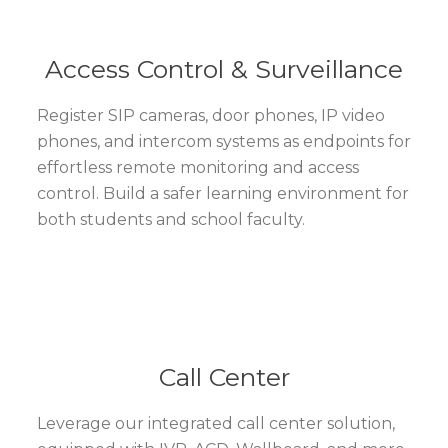
Access Control & Surveillance
Register SIP cameras, door phones, IP video
phones, and intercom systems as endpoints for
effortless remote monitoring and access
control. Build a safer learning environment for
both students and school faculty.
Call Center
Leverage our integrated call center solution,