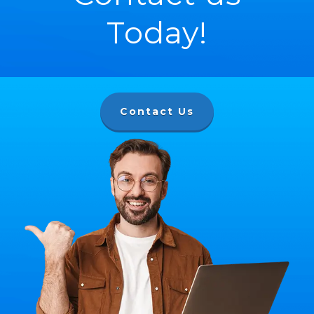
Today!
Contact Us