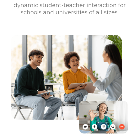
dynamic student-teacher interaction for
schools and universities of all sizes.