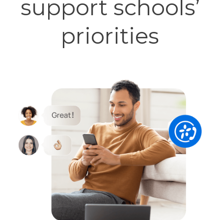
support schools’
priorities