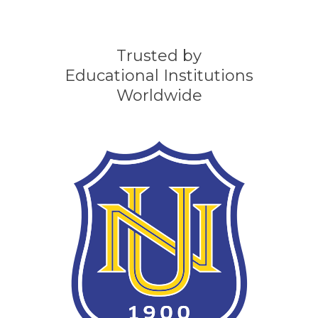
Trusted by
Educational Institutions
Worldwide