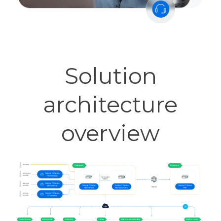
Solution
architecture
overview