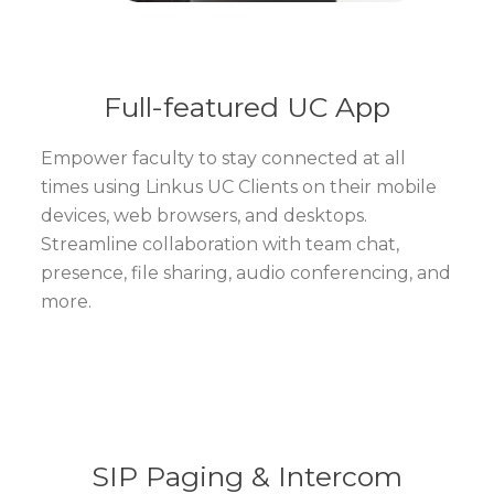
Full-featured UC App
Empower faculty to stay connected at all
times using Linkus UC Clients on their mobile
devices, web browsers, and desktops.
Streamline collaboration with team chat,
presence, file sharing, audio conferencing, and
more.
SIP Paging & Intercom