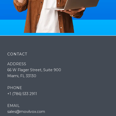
CONTACT
ADDRESS
66 W Flager Street, Suite 900
Miami, FL 33130
PHONE
+1 (786) 533 2911
EMAIL
sales@movilvox.com