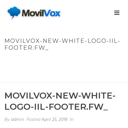
MOVILVOX-NEW-WHITE-LOGO-IIL-
FOOTER.FW_
HOME
/
WARNING
: UNDEFINED ARRAY KEY 0 IN
/HOME/MOVILVOXWEB/PUBLIC_HTML/WP-
CONTENT/THEMES/JUPITER/VIEWS/LAYOUT/BREADCRUMB.PHP
ON LINE
137
MOVILVOX-NEW-WHITE-LOGO-IIL-FOOTER.FW_
/ MOVILVOX-NEW-
WHITE-LOGO-IIL-FOOTER.FW_
MOVILVOX-NEW-WHITE-
LOGO-IIL-FOOTER.FW_
By
admin
Posted
April 25, 2018
In