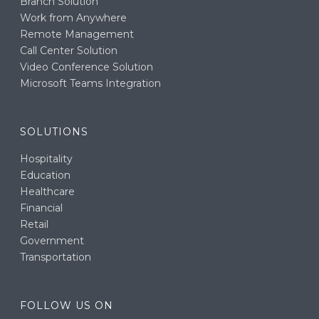
Branch Solution
Work from Anywhere
Remote Management
Call Center Solution
Video Conference Solution
Microsoft Teams Integration
SOLUTIONS
Hospitality
Education
Healthcare
Financial
Retail
Government
Transportation
FOLLOW US ON