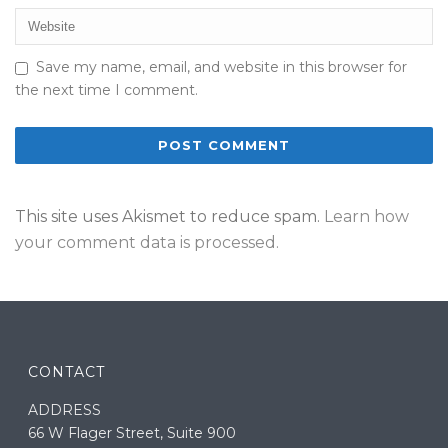
Save my name, email, and website in this browser for
the next time I comment.
This site uses Akismet to reduce spam.
Learn how
your comment data is processed.
CONTACT
ADDRESS
66 W Flager Street, Suite 900