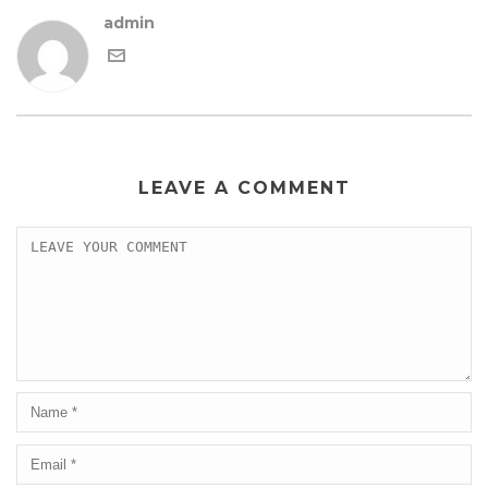
admin
LEAVE A COMMENT