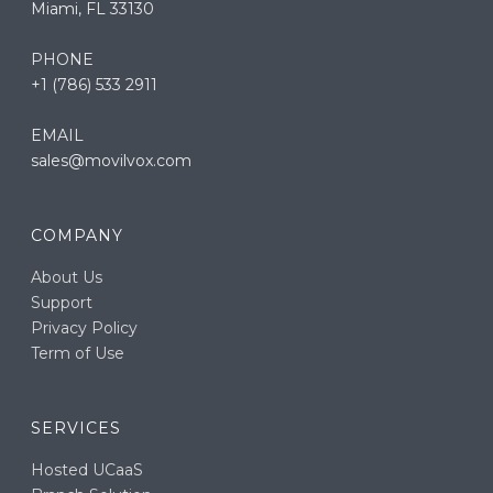
Miami, FL 33130
PHONE
+1 (786) 533 2911
EMAIL
sales@movilvox.com
COMPANY
About Us
Support
Privacy Policy
Term of Use
SERVICES
Hosted UCaaS