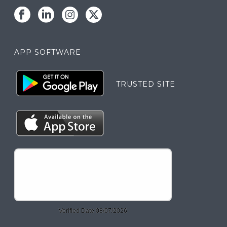
APP SOFTWARE
TRUSTED SITE