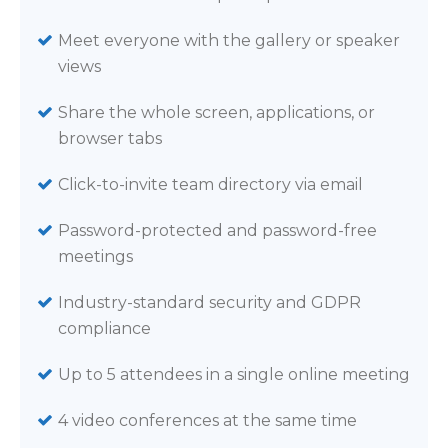
Meet everyone with the gallery or speaker
views
Share the whole screen, applications, or
browser tabs
Click-to-invite team directory via email
Password-protected and password-free
meetings
Industry-standard security and GDPR
compliance
Up to 5 attendees in a single online meeting
4 video conferences at the same time