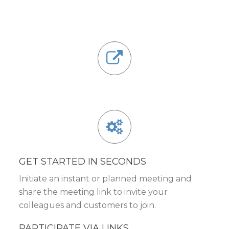
GET STARTED IN SECONDS
Initiate an instant or planned meeting and
share the meeting link to invite your
colleagues and customers to join.
PARTICIPATE VIA LINKS