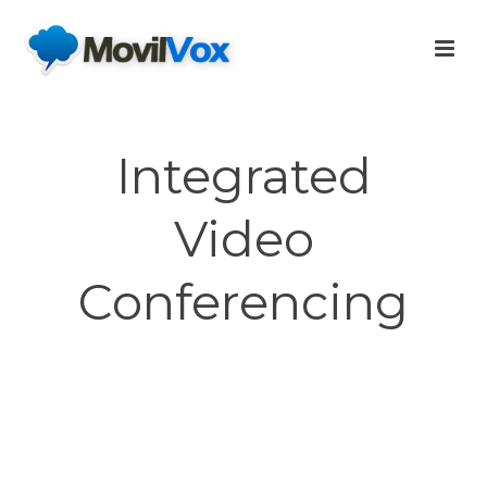
Integrated
Video
Conferencing