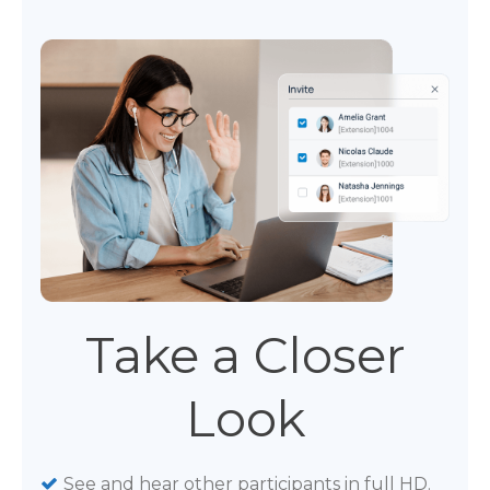
Take a Closer
Look
See and hear other participants in full HD.