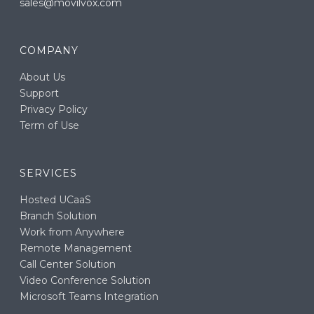
sales@movilvox.com
COMPANY
About Us
Support
Privacy Policy
Term of Use
SERVICES
Hosted UCaaS
Branch Solution
Work from Anywhere
Remote Management
Call Center Solution
Video Conference Solution
Microsoft Teams Integration