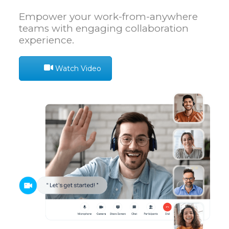
Empower your work-from-anywhere
teams with engaging collaboration
experience.
Watch Video