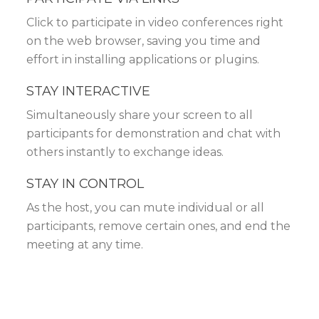
Click to participate in video conferences right
on the web browser, saving you time and
effort in installing applications or plugins.
STAY INTERACTIVE
Simultaneously share your screen to all
participants for demonstration and chat with
others instantly to exchange ideas.
STAY IN CONTROL
As the host, you can mute individual or all
participants, remove certain ones, and end the
meeting at any time.