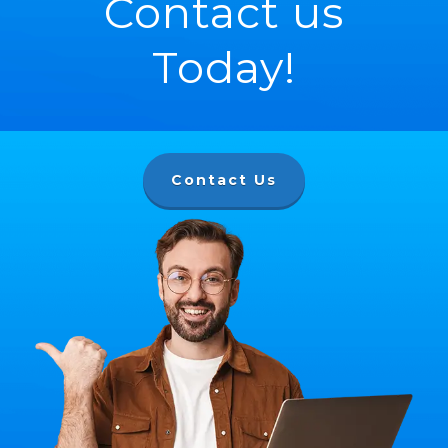
Contact us
Today!
Contact Us