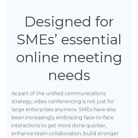
Designed for
SMEs’ essential
online meeting
needs
As part of the unified communications
strategy, video conferencing is not just for
large enterprises anymore. SMEs have also
been increasingly embracing face-to-face
interactions to get more done quicker,
enhance team collaboration, build stronger