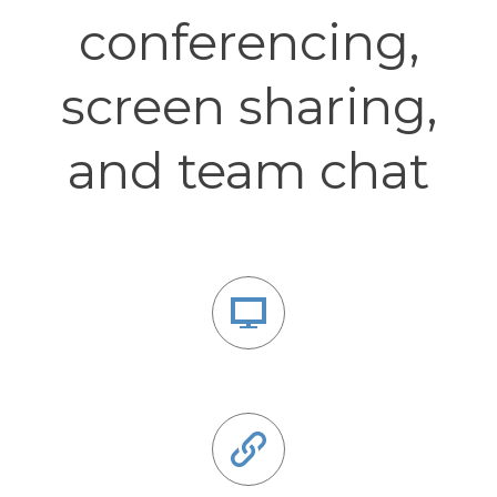
conferencing,
screen sharing,
and team chat