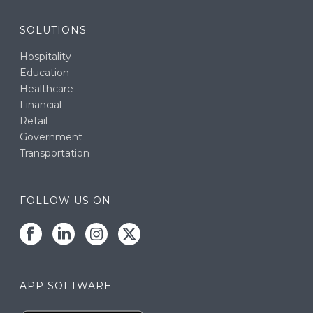
SOLUTIONS
Hospitality
Education
Healthcare
Financial
Retail
Government
Transportation
FOLLOW US ON
APP SOFTWARE