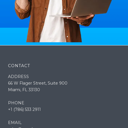
CONTACT
ADDRESS
66 W Flager Street, Suite 900
Miami, FL 33130
PHONE
+1 (786) 533 2911
EMAIL