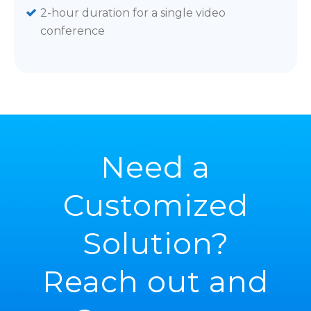
2-hour duration for a single video
conference
Need a
Customized
Solution?
Reach out and