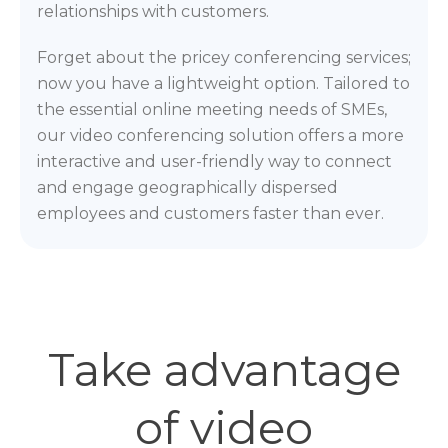
relationships with customers.
Forget about the pricey conferencing services;
now you have a lightweight option. Tailored to
the essential online meeting needs of SMEs,
our video conferencing solution offers a more
interactive and user-friendly way to connect
and engage geographically dispersed
employees and customers faster than ever.
Take advantage
of video